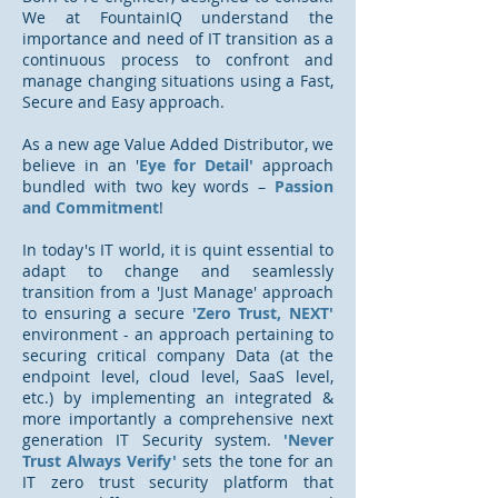
We at FountainIQ understand the
importance and need of IT transition as a
continuous process to confront and
manage changing situations using a Fast,
Secure and Easy approach.
As a new age Value Added Distributor, we
believe in an '
Eye for Detail'
approach
bundled
with two key words –
Passion
and Commitment
!
In today's IT world, it is quint essential to
adapt to change and seamlessly
transition from a 'Just Manage' approach
to ensuring a secure
'Zero Trust, NEXT'
environment - an approach pertaining to
securing critical company Data (at the
endpoint level, cloud level, SaaS level,
etc.) by implementing an integrated &
more importantly a comprehensive next
generation IT Security system.
'Never
Trust Always Verify'
sets the tone for an
IT zero trust security platform that