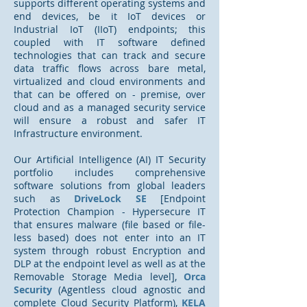
supports different operating systems and
end devices, be it IoT devices or
Industrial IoT (IIoT) endpoints; this
coupled with IT software defined
technologies that can track and secure
data traffic flows across bare metal,
virtualized and cloud environments and
that can be offered on - premise, over
cloud and as a managed security service
will ensure a robust and safer IT
Infrastructure environment.
Our Artificial Intelligence (AI) IT Security
portfolio includes
comprehensive
s
oftware solutions from global leaders
such as
DriveLock SE
[Endpoint
Protection Champion - Hypersecure IT
that ensures malware (file based or file-
less based) does not enter into an IT
system through robust Encryption and
DLP at the endpoint level as well as at the
Removable Storage Media level],
Orca
Security
(Agentless cloud agnostic and
complete Cloud Security Platform),
KELA