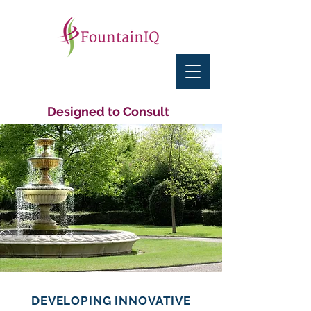
Designed to Consult
DEVELOPING INNOVATIVE