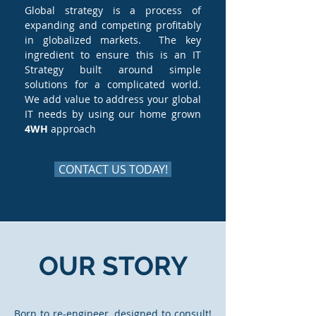
Global strategy is a process of
expanding and competing profitably
in globalized markets. The key
ingredient to ensure this is an IT
Strategy built around simple
solutions for a complicated world.
We add value to address your global
IT needs by using our home grown
4WH
approach
CONTACT US TODAY!
OUR STORY
Born to re-engineer, designed to consult!