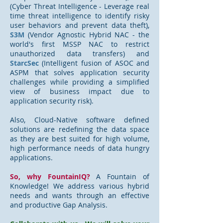
(Cyber Threat Intelligence - Leverage real
time threat intelligence to identify risky
user behaviors and prevent data theft),
S3M
(Vendor Agnostic Hybrid NAC - the
world's first MSSP NAC to restrict
unauthorized data transfers) and
StarcSec
(Intelligent fusion of ASOC and
ASPM that solves application security
challenges while providing a simplified
view of business impact due to
application security risk).
Also, Cloud-Native software defined
solutions are redefining the data space
as they are best suited for high volume,
high performance needs of data hungry
applications.
So, why FountainIQ?
A Fountain of
Knowledge! We address various hybrid
needs and wants through an effective
and productive Gap Analysis.