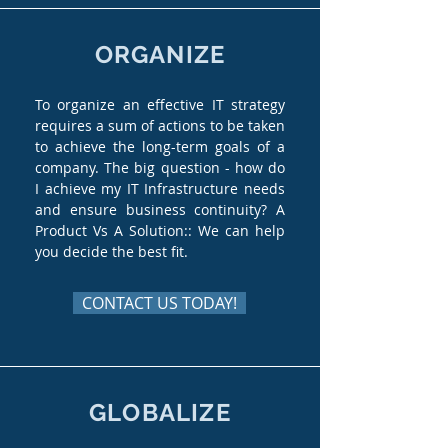
ORGANIZE
To organize an effective IT strategy
requires a sum of actions to be taken
to achieve the long-term goals of a
company. The big question - how do
I achieve my IT Infrastructure needs
and ensure business continuity? A
Product Vs A Solution:: We can help
you decide the best fit.
CONTACT US TODAY!
GLOBALIZE