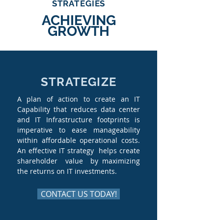
STRATEGIES
ACHIEVING
GROWTH
STRATEGIZE
A plan of action to create an IT
Capability that reduces data center
and IT Infrastructure footprints is
imperative to ease manageability
within affordable operational costs.
An effective IT strategy helps create
shareholder value by maximizing
the returns on IT investments.
CONTACT US TODAY!