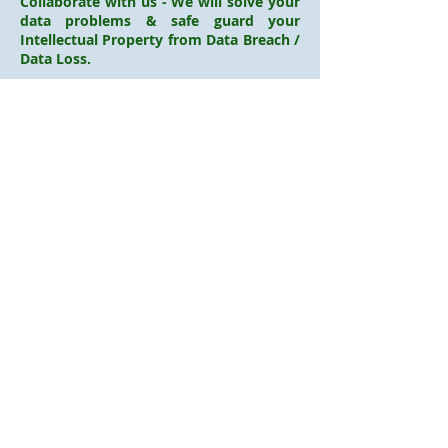
Collaborate with us - We will solve your
data problems & safe guard your
Intellectual Property from Data Breach /
Data Loss.
Read More
CONTACT US
Corporate Office
# 3C - 940 (First Floor), 'The Bunker',
1st. Block H.R.B.R. Layout, Bangalore 560043
Karnataka, India
Call Us